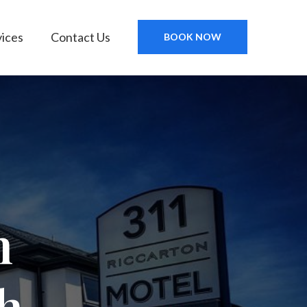
vices
Contact Us
BOOK NOW
n
h