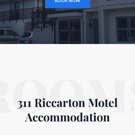
BOOK NOW
ROOM
311 Riccarton Motel
Accommodation