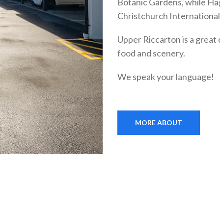
Botanic Gardens, while Hag
Christchurch International 
Upper Riccarton is a great 
food and scenery.
We speak your language!
MORE ABOUT