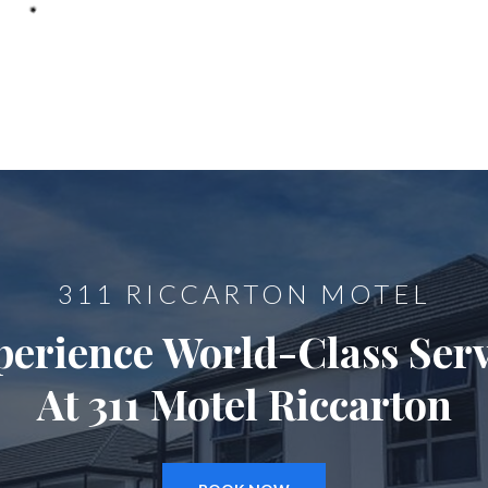
311 RICCARTON MOTEL
perience World-Class Serv
At 311 Motel Riccarton