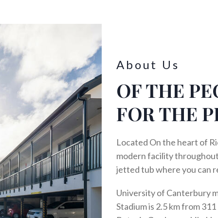
About Us
OF THE PE
FOR THE P
Located On the heart of Ri
modern facility throughout
jetted tub where you can r
University of Canterbury 
Stadium is 2.5 km from 311