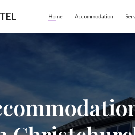
TEL
Home
Accommodation
Ser
commodatio
in
Christchurc