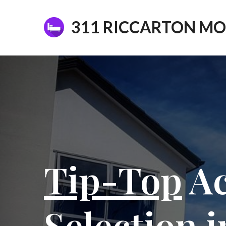
311 RICCARTON MO
Tip-Top
Ac
Selection 