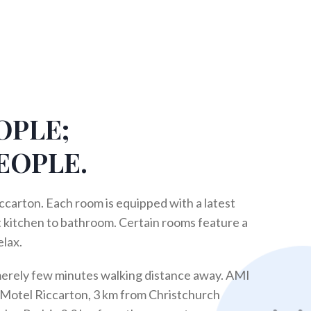
OPLE;
EOPLE.
ccarton. Each room is equipped with a latest
 kitchen to bathroom. Certain rooms feature a
elax.
merely few minutes walking distance away. AMI
 Motel Riccarton, 3 km from Christchurch