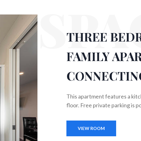
SPA
THREE BED
FAMILY APA
CONNECTIN
This apartment features a kit
floor. Free private parking is p
VIEW ROOM