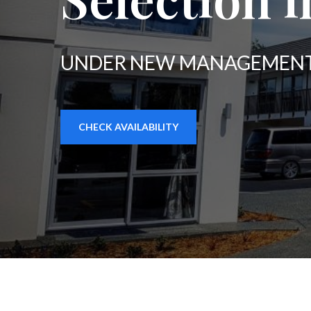
UNDER NEW MANAGEMENT
CHECK AVAILABILITY