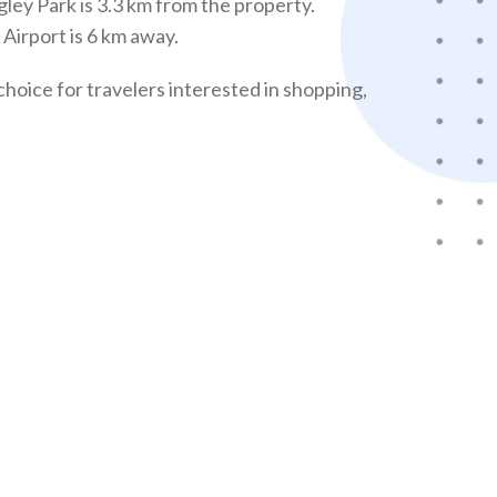
ley Park is 3.3 km from the property.
Airport is 6 km away.
choice for travelers interested in shopping,