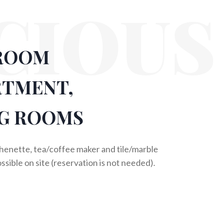
CIOUS
ROOM
RTMENT,
G ROOMS
chenette, tea/coffee maker and tile/marble
ossible on site (reservation is not needed).