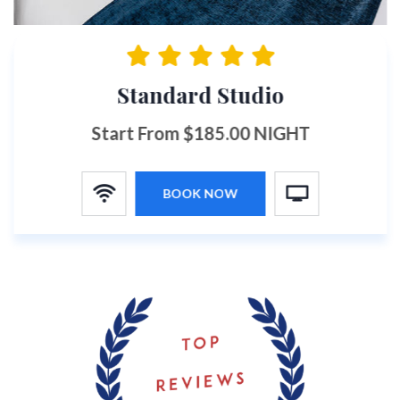
Standard Studio
Start From $185.00 NIGHT
BOOK NOW