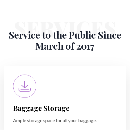
SERVICES
Service to the Public
Since
March of 2017
Baggage Storage
Ample storage space for all your baggage.