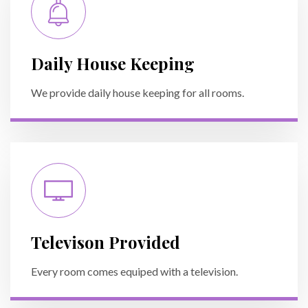
Daily House Keeping
We provide daily house keeping for all rooms.
Televison Provided
Every room comes equiped with a television.