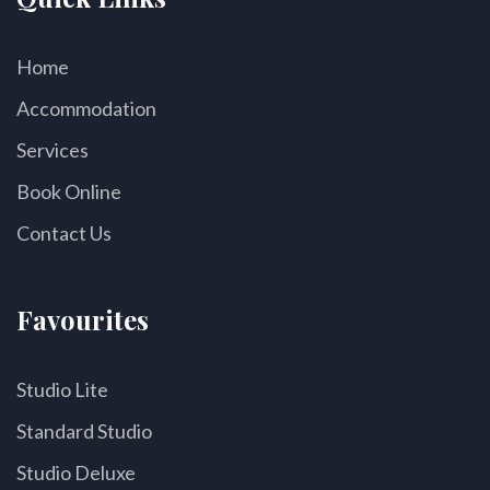
Home
Accommodation
Services
Book Online
Contact Us
Favourites
Studio Lite
Standard Studio
Studio Deluxe