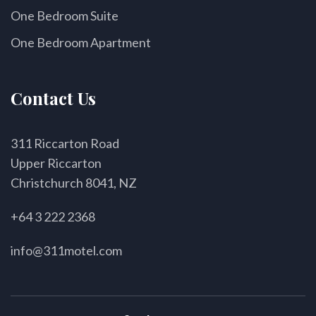
One Bedroom Suite
One Bedroom Apartment
Contact Us
311 Riccarton Road
Upper Riccarton
Christchurch 8041, NZ
+64 3 222 2368
info@311motel.com