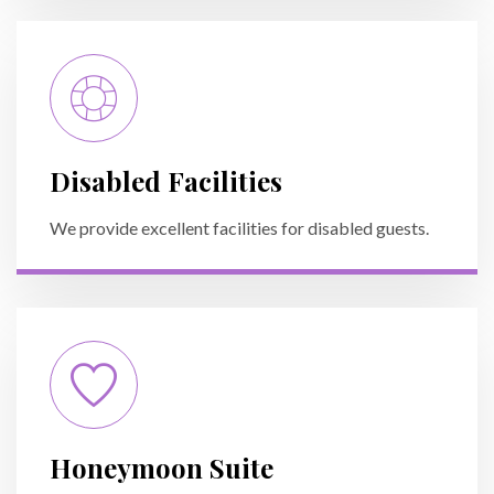
Disabled Facilities
We provide excellent facilities for disabled guests.
Honeymoon Suite