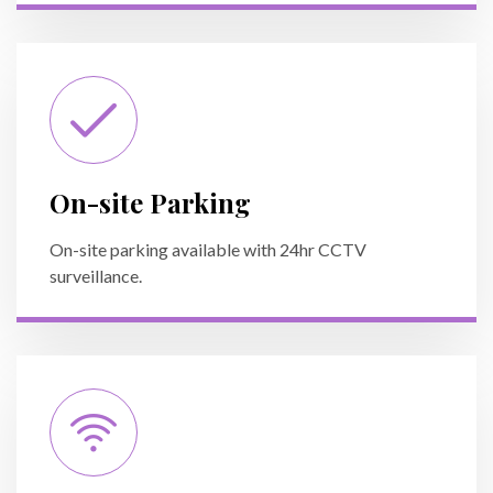
On-site Parking
On-site parking available with 24hr CCTV
surveillance.