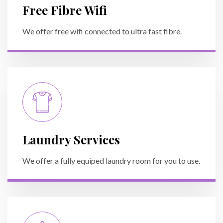
Free Fibre Wifi
We offer free wifi connected to ultra fast fibre.
Laundry Services
We offer a fully equiped laundry room for you to use.