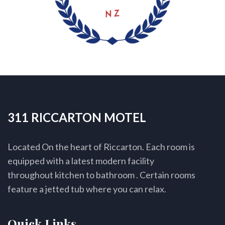
311 RICCARTON MOTEL
Located On the heart of Riccarton. Each room is
equipped with a latest modern facility
throughout kitchen to bathroom . Certain rooms
feature a jetted tub where you can relax.
Quick Links