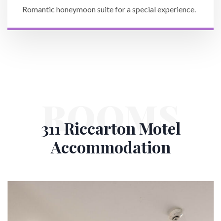
Romantic honeymoon suite for a special experience.
ROOMS
311 Riccarton Motel
Accommodation