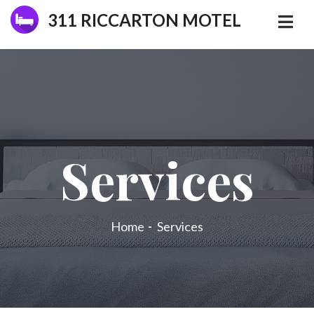
311 RICCARTON MOTEL
Services
Home
Services